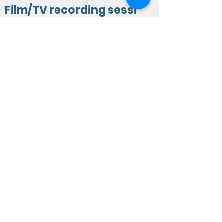
Film/TV recording sessi
on ?
Yes. The conductors we choose have
extensive experience in the most
famous studios in London, Abbey
Road and Air Studios. This requires a
different and additional skill set to
someone working on the concert
platform. Click here to find out more.
What other services do
we provide ?
Vocals unlimited can hold your hand
throughout the entire process; from
consulting on vocal arrangements