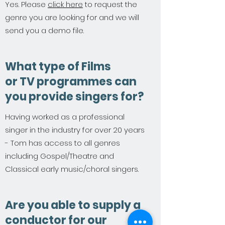
Yes. Please
click here
to request the
genre you are looking for and we will
send you a demo file.
What type of Films
or TV programmes can
you provide singers for?
Having worked as a professional
singer in the industry for over 20 years
- Tom has access to all genres
including Gospel/Theatre and
Classical early music/choral singers.
Are you able to supply a
conductor for our