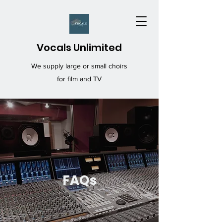
Vocals Unlimited
We supply large or small choirs
for film and TV
FAQs