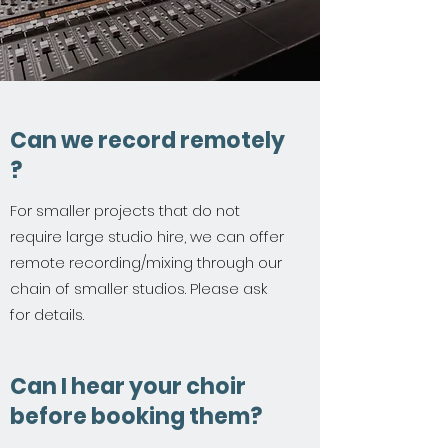
Can we record remotely
?
For smaller projects that do not
require large studio hire, we can offer
remote recording/mixing through our
chain of smaller studios. Please ask
for details.
Can I hear your choir
before booking them?